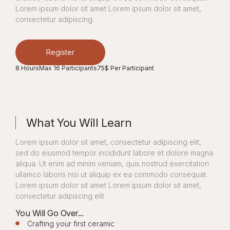
Lorem ipsum dolor sit amet Lorem ipsum dolor sit amet,
consectetur adipiscing.
Register
8 Hours
Max 16 Participants
75$ Per Participant
What You Will Learn
Lorem ipsum dolor sit amet, consectetur adipiscing elit,
sed do eiusmod tempor incididunt labore et dolore magna
aliqua. Ut enim ad minim veniam, quis nostrud exercitation
ullamco laboris nisi ut aliquip ex ea commodo consequat.
Lorem ipsum dolor sit amet Lorem ipsum dolor sit amet,
consectetur adipiscing elit
You Will Go Over...
Crafting your first ceramic