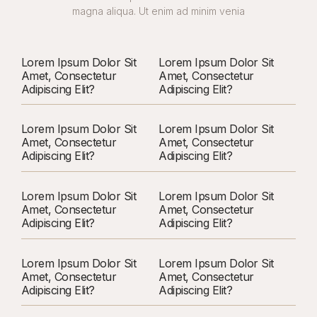
magna aliqua. Ut enim ad minim venia
Lorem Ipsum Dolor Sit
Lorem Ipsum Dolor Sit
Amet, Consectetur
Amet, Consectetur
Adipiscing Elit?
Adipiscing Elit?
Lorem Ipsum Dolor Sit
Lorem Ipsum Dolor Sit
Amet, Consectetur
Amet, Consectetur
Adipiscing Elit?
Adipiscing Elit?
Lorem Ipsum Dolor Sit
Lorem Ipsum Dolor Sit
Amet, Consectetur
Amet, Consectetur
Adipiscing Elit?
Adipiscing Elit?
Lorem Ipsum Dolor Sit
Lorem Ipsum Dolor Sit
Amet, Consectetur
Amet, Consectetur
Adipiscing Elit?
Adipiscing Elit?