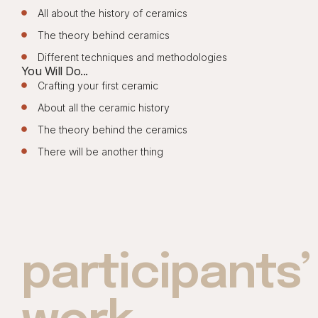
All about the history of ceramics
The theory behind ceramics
Different techniques and methodologies
You Will Do...
Crafting your first ceramic
About all the ceramic history
The theory behind the ceramics
There will be another thing
participants’