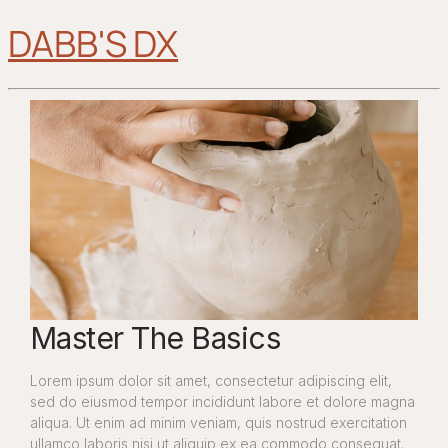
DABB'S DX
Master The Basics
Lorem ipsum dolor sit amet, consectetur adipiscing elit,
sed do eiusmod tempor incididunt labore et dolore magna
aliqua. Ut enim ad minim veniam, quis nostrud exercitation
ullamco laboris nisi ut aliquip ex ea commodo consequat.