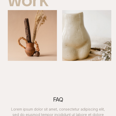
work
FAQ
Lorem ipsum dolor sit amet, consectetur adipiscing elit,
sed do eiusmod tempor incididunt ut labore et dolore