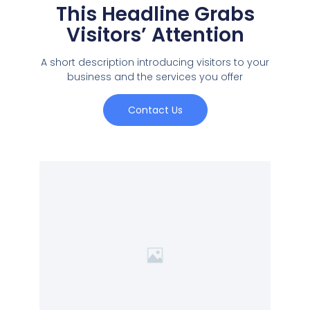
This Headline Grabs
Visitors’ Attention
A short description introducing visitors to your
business and the services you offer
Contact Us