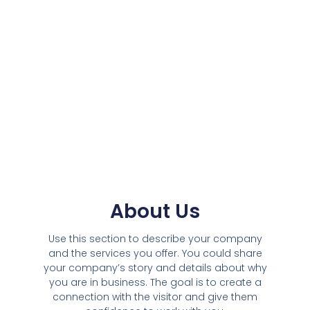
About Us
Use this section to describe your company
and the services you offer. You could share
your company’s story and details about why
you are in business. The goal is to create a
connection with the visitor and give them