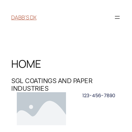
DABB'S DX
HOME
SGL COATINGS AND PAPER
INDUSTRIES
123-456-7890