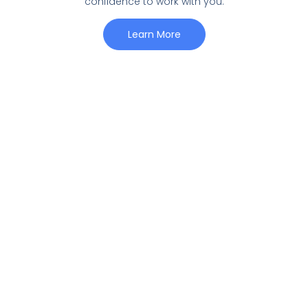
confidence to work with you.
Learn More